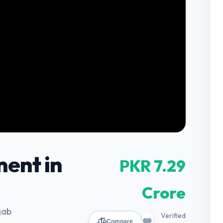
ent in
PKR 7.29
Crore
jab
Verified
Compare