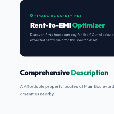
FINANCIAL SAFETY-NET
Rent-to-EMI
Optimizer
Discover if this house can pay for itself. Our AI calcul
expected rental yield for this specific asset.
Comprehensive
Description
A Affordable property located at Main Boulevard.
amenities nearby.