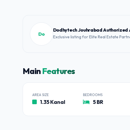
Dodhytech Jouhrabad Authorized
Do
Exclusive listing for Elite Real Estate Part
Main
Features
AREA SIZE
BEDROOMS
1.35 Kanal
5 BR