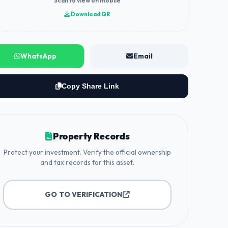
Scan to view on mobile
Download QR
WhatsApp
Email
Copy Share Link
Property Records
Protect your investment. Verify the official ownership
and tax records for this asset.
GO TO VERIFICATION