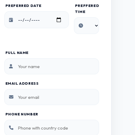
PREFERRED DATE
PREFFERED
TIME
FULL NAME
EMAIL ADDRESS
PHONE NUMBER