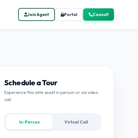
Join Agent
Portal
Consult
Schedule a Tour
Experience this elite asset in person or via video
call.
In-Person
Virtual Call