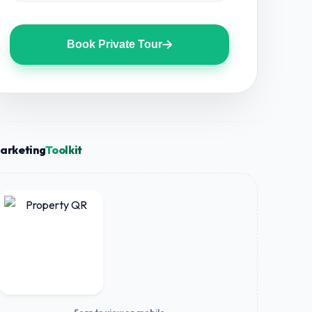
Book Private Tour
arketing
Toolkit