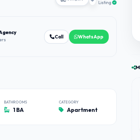
Listing
 Agency
Call
WhatsApp
ners
M
BATHROOMS
CATEGORY
1 BA
Apartment