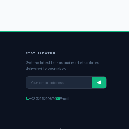
STAY UPDATED
Get the latest listings and market updates
delivered to your inbox.
+92 321 5210874
Email