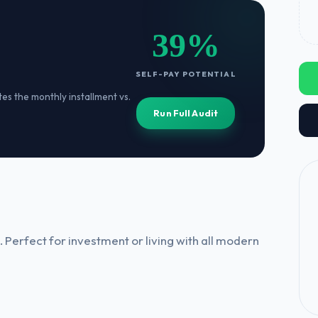
39%
SELF-PAY POTENTIAL
ates the monthly installment vs.
Run Full Audit
 Perfect for investment or living with all modern