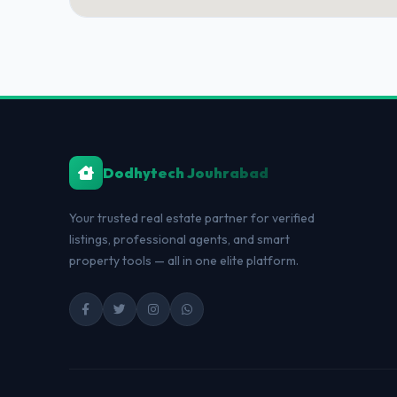
Dodhytech Jouhrabad
Your trusted real estate partner for verified
listings, professional agents, and smart
property tools — all in one elite platform.