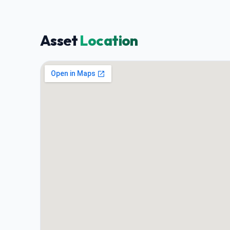
Asset
Location