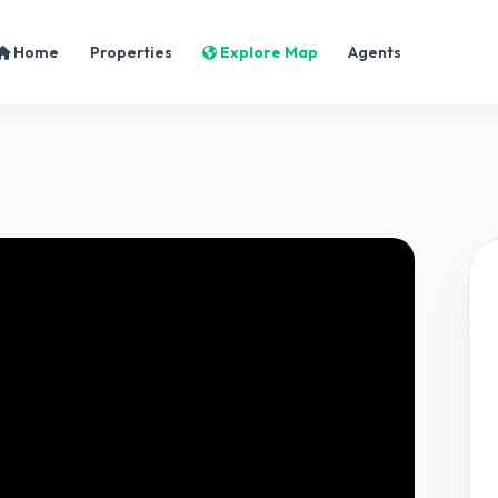
Home
Properties
Explore Map
Agents