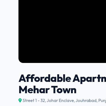
Affordable Apartm
Mehar Town
Street 1 - 32, Johar Enclave, Jouhrabad, Pun