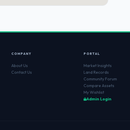
COMPANY
PORTAL
About Us
Market Insights
Contact Us
Land Records
Community Forum
Compare Assets
My Wishlist
Admin Login