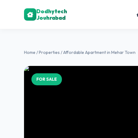
Dodhytech
Jouhrabad
Home
/
Properties
/ Affordable Apartment in Mehar Town
FOR SALE