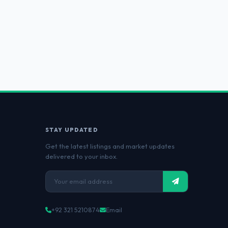
STAY UPDATED
Get the latest listings and market updates
delivered to your inbox.
+92 321 5210874
Email