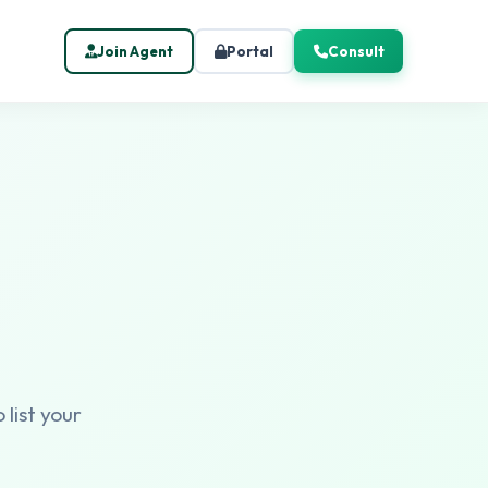
Join Agent
Portal
Consult
 list your