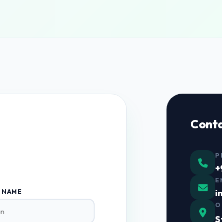
Cont
P
+
E
i
 NAME
O
S