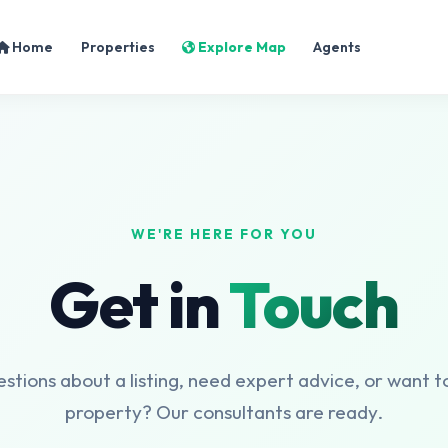
Home
Properties
Explore Map
Agents
WE'RE HERE FOR YOU
Get in
Touch
tions about a listing, need expert advice, or want to
property? Our consultants are ready.