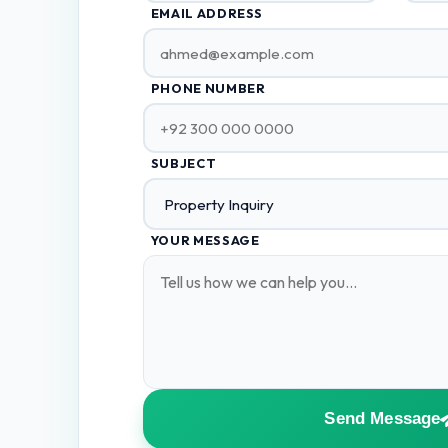
EMAIL ADDRESS
PHONE NUMBER
SUBJECT
YOUR MESSAGE
Send Message