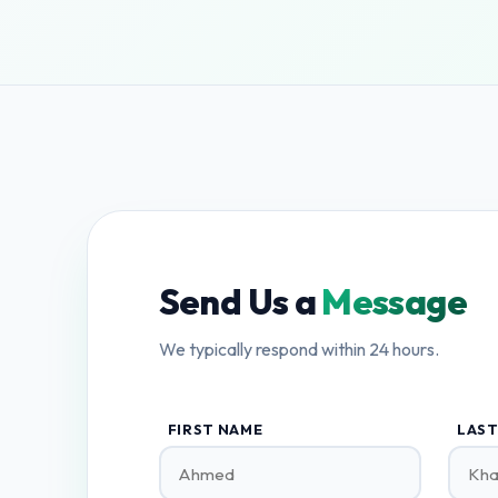
Send Us a
Message
We typically respond within 24 hours.
FIRST NAME
LAST