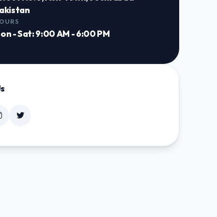
akistan
OURS
on - Sat: 9:00 AM - 6:00 PM
Us