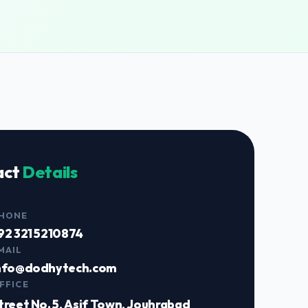
act
Details
HONE
92 321 5210874
MAIL
nfo@dodhytech.com
FFICE
treet No. 5, Asif Town, Jouhrabad