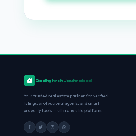
Dodhytech Jouhrabad
Your trusted real estate partner for verified
listings, professional agents, and smart
property tools — all in one elite platform.