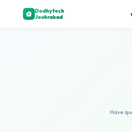
Dodhytech
Jouhrabad
Have ques