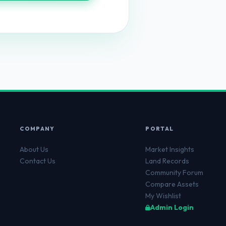
COMPANY
PORTAL
About Us
Market Insights
Contact Us
Land Records
Community Forum
Compare Assets
My Wishlist
Admin Login