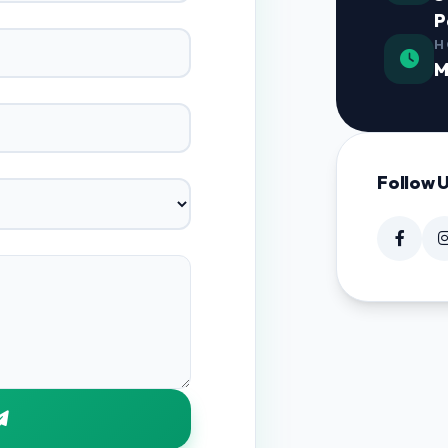
P
H
M
Follow 