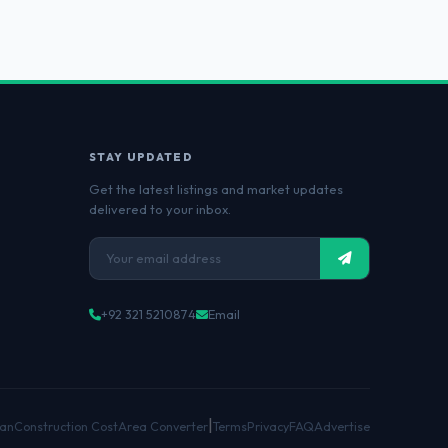
STAY UPDATED
Get the latest listings and market updates
delivered to your inbox.
+92 321 5210874
Email
|
an
Construction Cost
Area Converter
Terms
Privacy
FAQ
Advertise