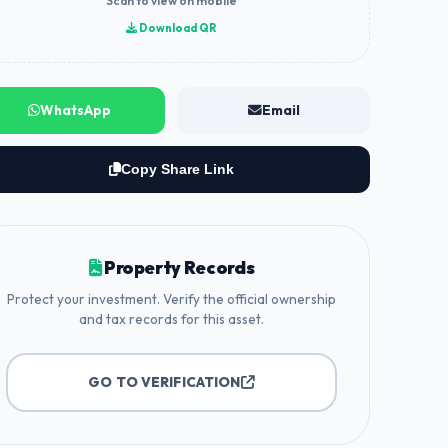
Scan to view on mobile
Download QR
WhatsApp
Email
Copy Share Link
Property Records
Protect your investment. Verify the official ownership
and tax records for this asset.
GO TO VERIFICATION