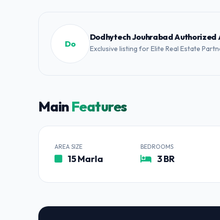
Dodhytech Jouhrabad Authorized
Do
Exclusive listing for Elite Real Estate Part
Main
Features
AREA SIZE
BEDROOMS
15 Marla
3 BR