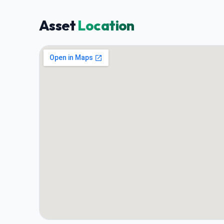
Asset
Location