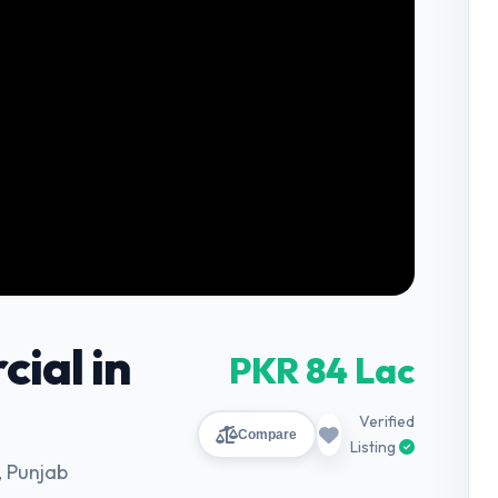
ial in
PKR 84 Lac
Verified
Compare
Listing
 Punjab