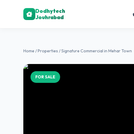
Dodhytech
Jouhrabad
Home
/
Properties
/ Signature Commercial in Mehar Town
FOR SALE