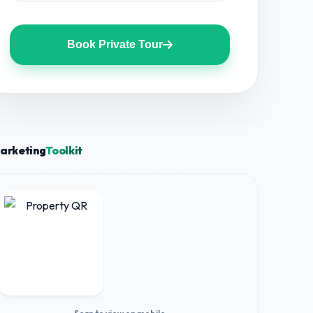
Book Private Tour
arketing
Toolkit