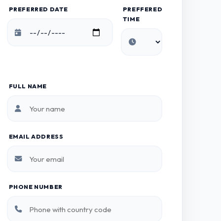
PREFERRED DATE
PREFFERED
TIME
FULL NAME
EMAIL ADDRESS
PHONE NUMBER