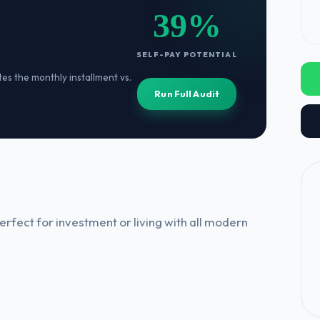
39%
SELF-PAY POTENTIAL
ates the monthly installment vs.
Run Full Audit
rfect for investment or living with all modern