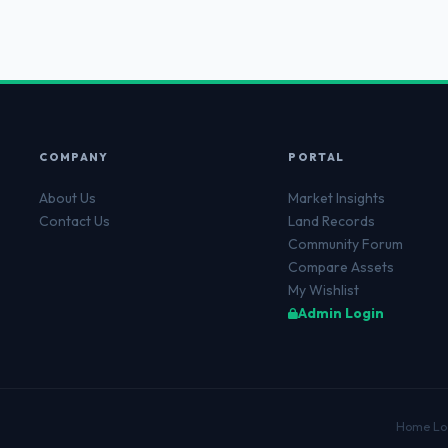
COMPANY
PORTAL
About Us
Market Insights
Contact Us
Land Records
Community Forum
Compare Assets
My Wishlist
Admin Login
Home Lo