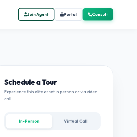
Join Agent
Portal
Consult
Schedule a Tour
Experience this elite asset in person or via video
call.
In-Person
Virtual Call