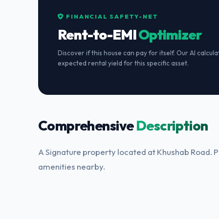
FINANCIAL SAFETY-NET
Rent-to-EMI
Optimizer
Discover if this house can pay for itself. Our AI calcul
expected rental yield for this specific asset.
Comprehensive
Description
A Signature property located at Khushab Road. Pe
amenities nearby.