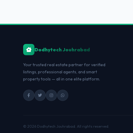
Dodhytech Jouhrabad
Your trusted real estate partner for verified
listings, professional agents, and smart
property tools — all in one elite platform.
© 2026 Dodhytech Jouhrabad. All rights reserved.