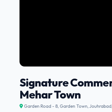
Signature Commerc
Mehar Town
Garden Road - 8, Garden Town, Jouhrabad,