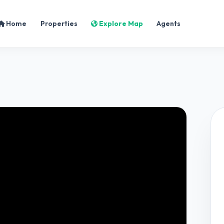
Home
Properties
Explore Map
Agents