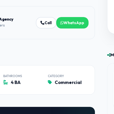
 Agency
Call
WhatsApp
ners
M
BATHROOMS
CATEGORY
4 BA
Commercial