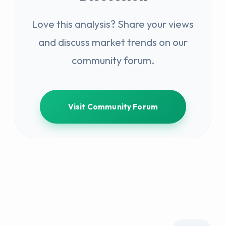
Love this analysis? Share your views
and discuss market trends on our
community forum.
Visit Community Forum