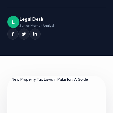
Legal Desk
L
Senior Market Analyst