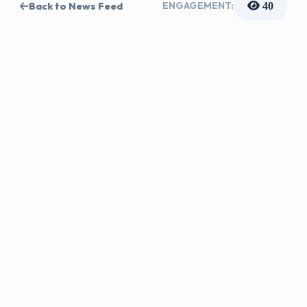
ENGAGEMENT:
Back to News Feed
40