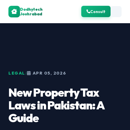
Dodhytech
Consult
Jouhrabad
LEGAL
/
APR 05, 2026
New Property Tax
Laws in Pakistan: A
Guide