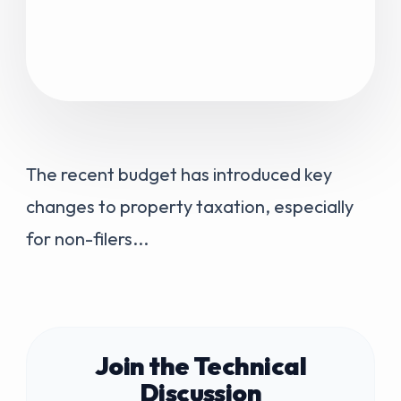
The recent budget has introduced key
changes to property taxation, especially
for non-filers...
Join the Technical
Discussion